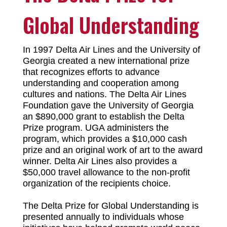
Global Understanding
In 1997 Delta Air Lines and the University of
Georgia created a new international prize
that recognizes efforts to advance
understanding and cooperation among
cultures and nations. The Delta Air Lines
Foundation gave the University of Georgia
an $890,000 grant to establish the Delta
Prize program. UGA administers the
program, which provides a $10,000 cash
prize and an original work of art to the award
winner. Delta Air Lines also provides a
$50,000 travel allowance to the non-profit
organization of the recipients choice.
The Delta Prize for Global Understanding is
presented annually to individuals whose