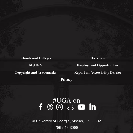
wcha@uga.edu
Schools and Colleges
Directory
MyUGA
Employment Opportunities
Copyright and Trademarks
Report an Accessibility Barrier
Privacy
#UGA on
© University of Georgia, Athens, GA 30602
706‑542‑3000