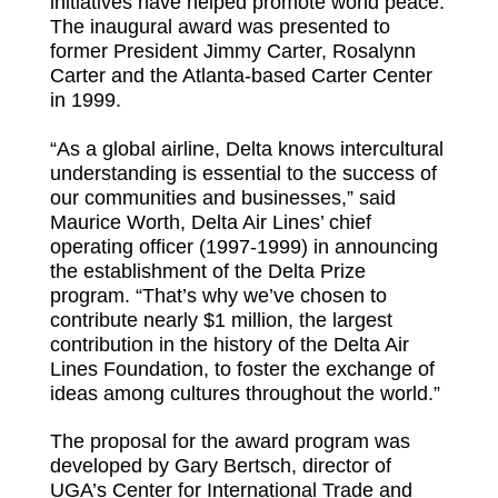
initiatives have helped promote world peace.
The inaugural award was presented to
former President Jimmy Carter, Rosalynn
Carter and the Atlanta-based Carter Center
in 1999.
“As a global airline, Delta knows intercultural
understanding is essential to the success of
our communities and businesses,” said
Maurice Worth, Delta Air Lines’ chief
operating officer (1997-1999) in announcing
the establishment of the Delta Prize
program. “That’s why we’ve chosen to
contribute nearly $1 million, the largest
contribution in the history of the Delta Air
Lines Foundation, to foster the exchange of
ideas among cultures throughout the world.”
The proposal for the award program was
developed by Gary Bertsch, director of
UGA’s Center for International Trade and