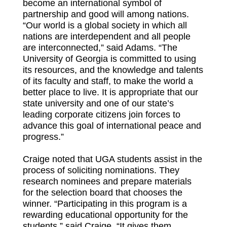
become an international symbol of
partnership and good will among nations.
“Our world is a global society in which all
nations are interdependent and all people
are interconnected,” said Adams. “The
University of Georgia is committed to using
its resources, and the knowledge and talents
of its faculty and staff, to make the world a
better place to live. It is appropriate that our
state university and one of our state’s
leading corporate citizens join forces to
advance this goal of international peace and
progress.”
Craige noted that UGA students assist in the
process of soliciting nominations. They
research nominees and prepare materials
for the selection board that chooses the
winner. “Participating in this program is a
rewarding educational opportunity for the
students,” said Craige. “It gives them