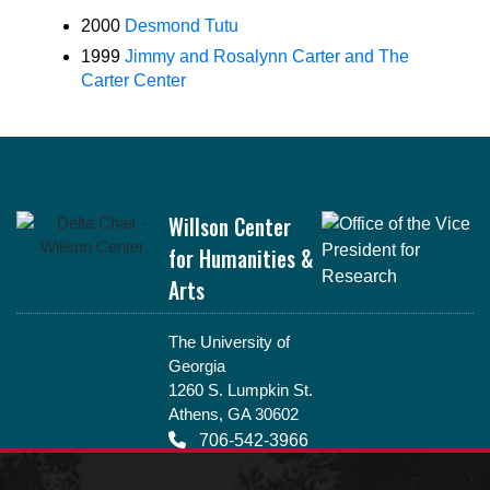
2000
Desmond Tutu
1999
Jimmy and Rosalynn Carter and The
Carter Center
Footer
Willson Center
for Humanities &
Arts
The University of
Georgia
1260 S. Lumpkin St.
Athens, GA 30602
706-542-3966