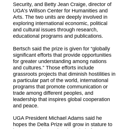
Security, and Betty Jean Craige, director of
UGA’s Willson Center for Humanities and
Arts. The two units are deeply involved in
exploring international economic, political
and cultural issues through research,
educational programs and publications.
Bertsch said the prize is given for “globally
significant efforts that provide opportunities
for greater understanding among nations
and cultures.” Those efforts include
grassroots projects that diminish hostilities in
a particular part of the world, international
programs that promote communication or
trade among different peoples, and
leadership that inspires global cooperation
and peace.
UGA President Michael Adams said he
hopes the Delta Prize will grow in stature to