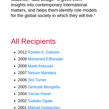
insights into contemporary international
matters, and helps them identify role models
for the global society in which they will live.”
All Recipients
2012
Roméo A. Dallaire
2009
Mohamed ElBaradei
2008
Martti Ahtisaari
2007
Nelson Mandela
2006
Ted Turner
2005
Gertrude Mongella
2004
Václav Havel
2002
Sadako Ogata
2001
Mikhail Gorbachev