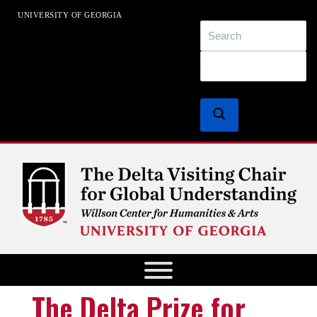
UNIVERSITY OF GEORGIA
EXACT MATCHES ONLY
SEARCH IN TITLE
SEARCH IN CONTENT
The Delta Chair for Global
Understanding
Digital Humanities at The University of Georgia
The Delta Prize for